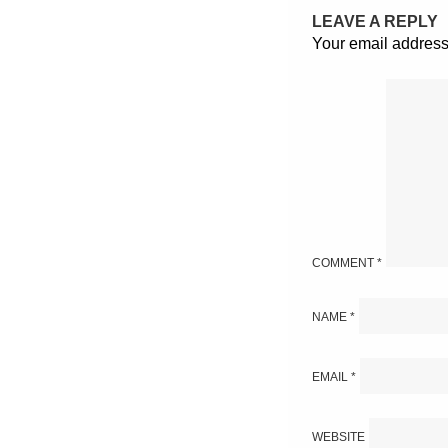
LEAVE A REPLY
Your email address 
COMMENT
*
NAME
*
EMAIL
*
WEBSITE