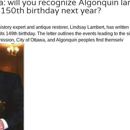
: will you recognize Algonquin la
 150th birthday next year?
istory expert and antique restorer, Lindsay Lambert, has written
its 149th birthday. The letter outlines the events leading to the s
ission, City of Ottawa, and Algonquin peoples find themselv