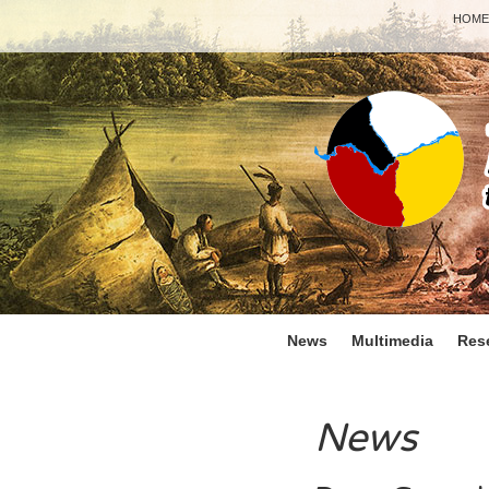
HOME
News
Multimedia
Res
News