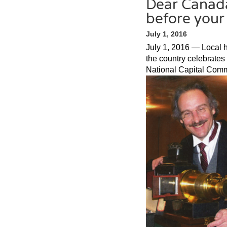
Dear Canada
before your
July 1, 2016
July 1, 2016 — Local h
the country celebrates 
National Capital Comm