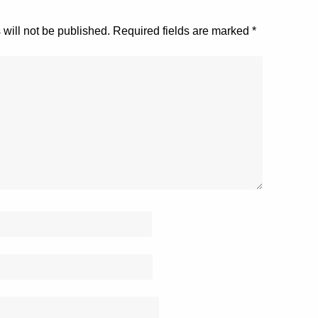
will not be published.
Required fields are marked
*