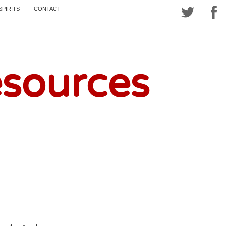
SPIRITS
CONTACT
esources