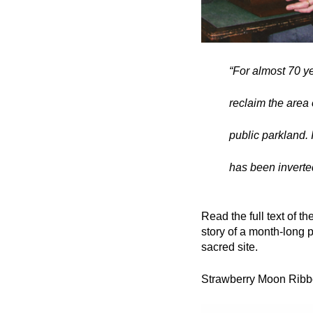
“For almost 70 ye
reclaim the area
public parkland. I
has been inverted
Read the full text of t
story of a month-long p
sacred site.
Strawberry Moon Ribb