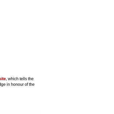
site
, which tells the
dge in honour of the