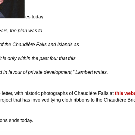
es today:
ars, the plan was to
 of the Chaudière Falls and Islands as
t is only within the past four that this
 in favour of private development,” Lambert writes.
he letter, with historic photographs of Chaudière Falls at
this web
roject that has involved tying cloth ribbons to the Chaudière Bri
ons ends today.