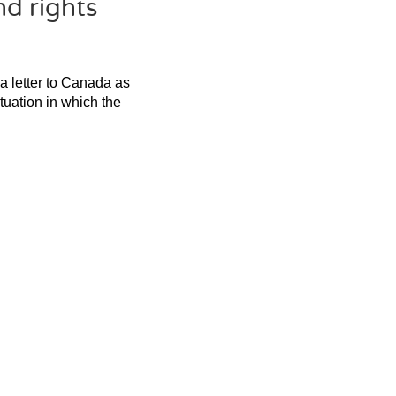
nd rights
 a letter to Canada as
ituation in which the