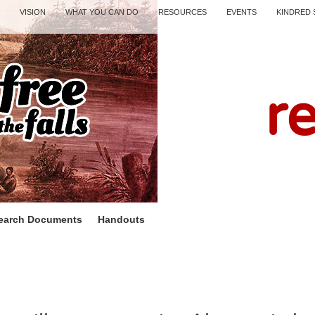
VISION
WHAT YOU CAN DO
RESOURCES
EVENTS
KINDRED 
r
earch Documents
Handouts