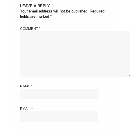
LEAVE A REPLY
Your email address will not be published.
Required
fields are marked
*
COMMENT
*
NAME
*
EMAIL
*