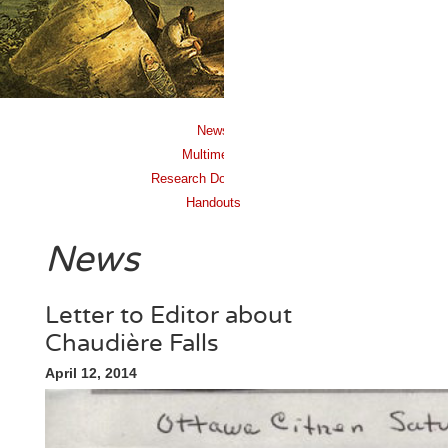
News
Multimedia
Research Documents
Handouts
News
Letter to Editor about
Chaudière Falls
April 12, 2014