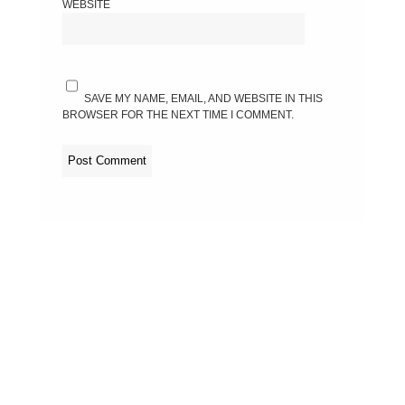
WEBSITE
SAVE MY NAME, EMAIL, AND WEBSITE IN THIS
BROWSER FOR THE NEXT TIME I COMMENT.