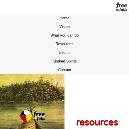
Home
Vision
What you can do
Resources
Events
Kindred Spirits
Contact
resources