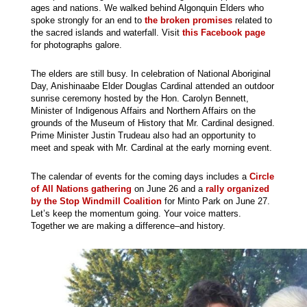
ages and nations. We walked behind Algonquin Elders who
spoke strongly for an end to
the broken promises
related to
the sacred islands and waterfall. Visit
this Facebook page
for photographs galore.
The elders are still busy. In celebration of National Aboriginal
Day, Anishinaabe Elder Douglas Cardinal attended an outdoor
sunrise ceremony hosted by the Hon. Carolyn Bennett,
Minister of Indigenous Affairs and Northern Affairs on the
grounds of the Museum of History that Mr. Cardinal designed.
Prime Minister Justin Trudeau also had an opportunity to
meet and speak with Mr. Cardinal at the early morning event.
The calendar of events for the coming days includes a
Circle
of All Nations gathering
on June 26 and a
rally organized
by the Stop Windmill Coalition
for Minto Park on June 27.
Let’s keep the momentum going. Your voice matters.
Together we are making a difference–and history.