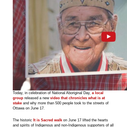
Today, in celebration of National Aboriginal Day,
a local
group
released a new
video that chronicles what is at
stake
and why more than 500 people took to the streets of
Ottawa on June 17.
The historic
It is Sacred walk
on June 17 lifted the hearts
and spirits of Indigenous and non-Indigenous supporters of all