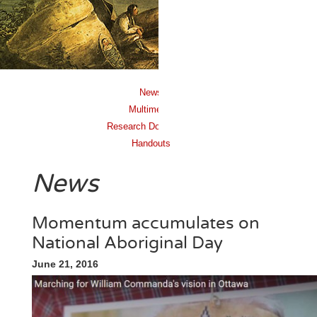
News
Multimedia
Research Documents
Handouts
News
Momentum accumulates on
National Aboriginal Day
June 21, 2016