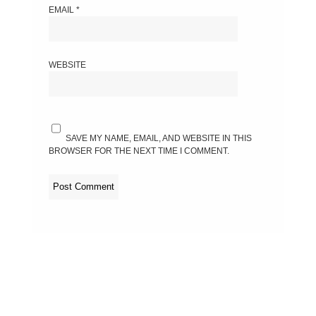
EMAIL
*
WEBSITE
SAVE MY NAME, EMAIL, AND WEBSITE IN THIS
BROWSER FOR THE NEXT TIME I COMMENT.