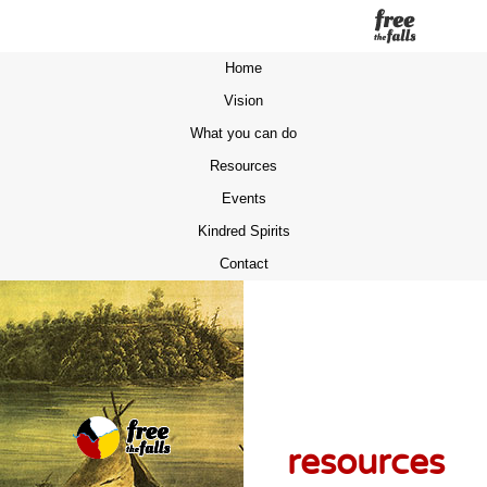
Home
Vision
What you can do
Resources
Events
Kindred Spirits
Contact
resources