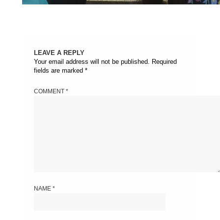
LEAVE A REPLY
Your email address will not be published.
Required
fields are marked
*
COMMENT
*
NAME
*