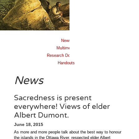
News
Multimedia
Research Documents
Handouts
News
Sacredness is present
everywhere! Views of elder
Albert Dumont.
June 18, 2015
As more and more people talk about the best way to honour
the islands in the Ottawa River, respected elder Albert