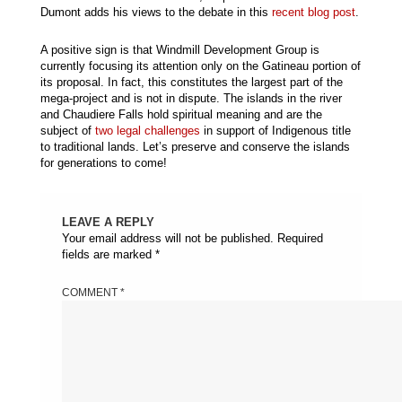
Dumont adds his views to the debate in this
recent blog post
.
A positive sign is that Windmill Development Group is
currently focusing its attention only on the Gatineau portion of
its proposal. In fact, this constitutes the largest part of the
mega-project and is not in dispute. The islands in the river
and Chaudiere Falls hold spiritual meaning and are the
subject of
two legal challenges
in support of Indigenous title
to traditional lands. Let’s preserve and conserve the islands
for generations to come!
LEAVE A REPLY
Your email address will not be published.
Required
fields are marked
*
COMMENT
*