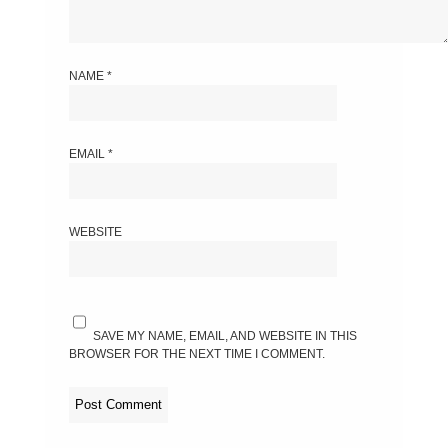
NAME
*
EMAIL
*
WEBSITE
SAVE MY NAME, EMAIL, AND WEBSITE IN THIS
BROWSER FOR THE NEXT TIME I COMMENT.