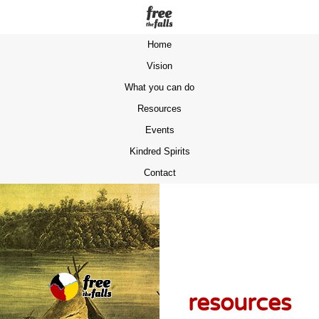
Home
Vision
What you can do
Resources
Events
Kindred Spirits
Contact
resources